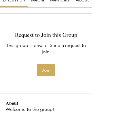
Request to Join this Group
This group is private. Send a request to
join.
Join
About
Welcome to the group!