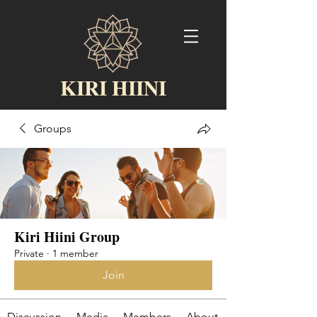
KIRI HIINI
Groups
Kiri Hiini Group
Private
·
1 member
Join
Discussion
Media
Members
About