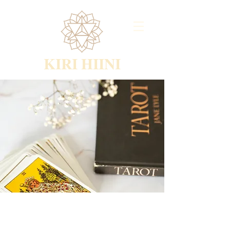
KIRI HIINI