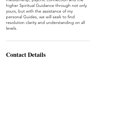
higher Spiritual Guidance through not only
yours, but with the assistance of my
personal Guides, we will seek to find
resolution clarity and understanding on all
Contact Details
+61405189044
kirihiini@hotmail.com
To Book an Appointment Text Allie:
0405189044
Or fill out our booking form.