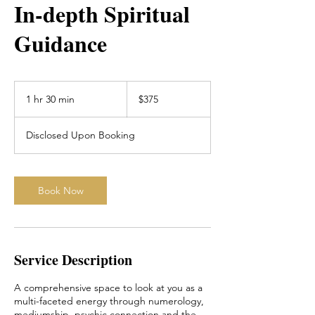
In-depth Spiritual
Guidance
375
Australian
1 hr 30 min
1
$375
dollars
h
3
Disclosed Upon Booking
0
m
i
n
Book Now
Service Description
A comprehensive space to look at you as a
multi-faceted energy through numerology,
mediumship, psychic connection and the